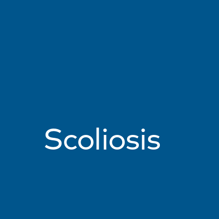
Scoliosis